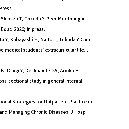
Press.
 Shimizu T, Tokuda Y. Peer Mentoring in
Educ. 2026; in press.
o Y, Kobayashi H, Naito T, Tokuda Y. Club
medical students’ extracurricular life. J
i K, Osugi Y, Deshpande GA, Arioka H.
ross-sectional study in general internal
ional Strategies for Outpatient Practice in
 and Managing Chronic Diseases. J Hosp