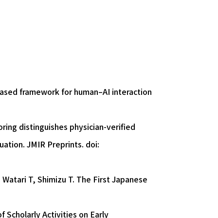
based framework for human–AI interaction
ing distinguishes physician-verified
uation. JMIR Preprints. doi:
 Watari T, Shimizu T. The First Japanese
 Scholarly Activities on Early