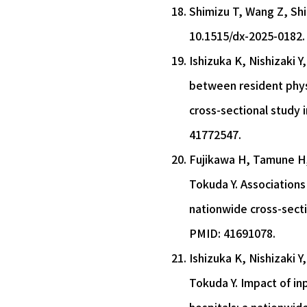
Shimizu T, Wang Z, Shih
10.1515/dx-2025-0182.
Ishizuka K, Nishizaki 
between resident physi
cross-sectional study 
41772547.
Fujikawa H, Tamune H,
Tokuda Y. Associations
nationwide cross-secti
PMID: 41691078.
Ishizuka K, Nishizaki 
Tokuda Y. Impact of in