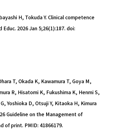
obayashi H, Tokuda Y. Clinical competence
Educ. 2026 Jan 5;26(1):187. doi:
 Ohara T, Okada K, Kawamura T, Goya M,
mura R, Hisatomi K, Fukushima K, Henmi S,
, Yoshioka D, Otsuji Y, Kitaoka H, Kimura
2026 Guideline on the Management of
ad of print. PMID: 41866179.