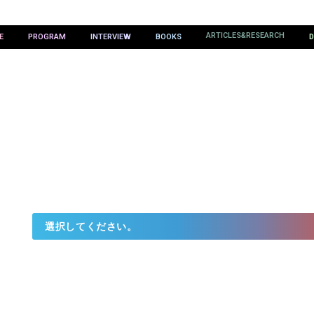
ARTICLES&RESEARCH
E
PROGRAM
INTERVIEW
BOOKS
D
ES&RESEAR