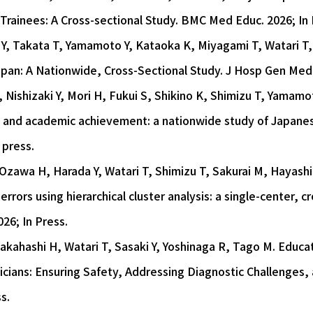
rainees: A Cross-sectional Study. BMC Med Educ. 2026; In 
Y, Takata T, Yamamoto Y, Kataoka K, Miyagami T, Watari T,
Japan: A Nationwide, Cross-Sectional Study. J Hosp Gen Med 
Nishizaki Y, Mori H, Fukui S, Shikino K, Shimizu T, Yamamot
, and academic achievement: a nationwide study of Japanese 
 press.
 Ozawa H, Harada Y, Watari T, Shimizu T, Sakurai M, Hayash
errors using hierarchical cluster analysis: a single-center, c
26; In Press.
Takahashi H, Watari T, Sasaki Y, Yoshinaga R, Tago M. Educat
icians: Ensuring Safety, Addressing Diagnostic Challenges,
s.