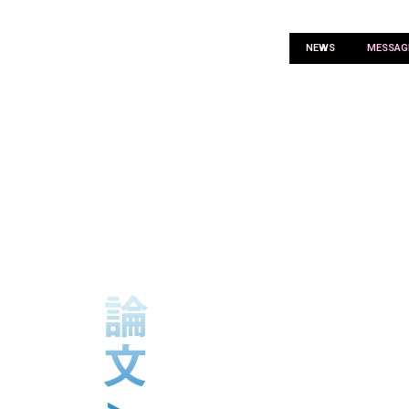
NEWS
MESSAG
ARTICL
CONTENTS SELECTOR