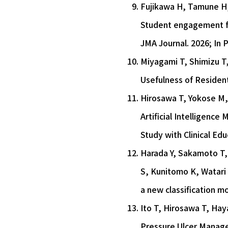
Fujikawa H, Tamune H, 
Student engagement fr
JMA Journal. 2026; In P
Miyagami T, Shimizu T
Usefulness of Resident
Hirosawa T, Yokose M,
Artificial Intelligenc
Study with Clinical Ed
Harada Y, Sakamoto T, 
S, Kunitomo K, Watari 
a new classification m
Ito T, Hirosawa T, Hay
Pressure Ulcer Manage