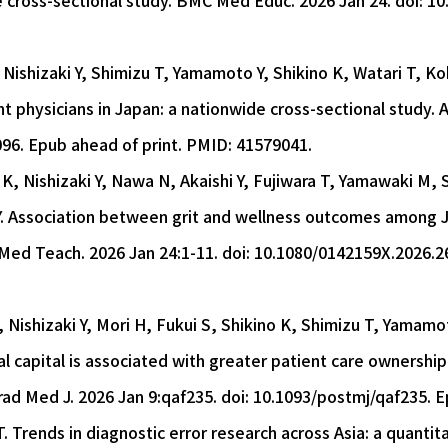
e cross-sectional study. BMC Med Educ. 2026 Jan 24. doi: 
Nishizaki Y, Shimizu T, Yamamoto Y, Shikino K, Watari T, Ko
 physicians in Japan: a nationwide cross-sectional study. 
96. Epub ahead of print. PMID: 41579041.
K, Nishizaki Y, Nawa N, Akaishi Y, Fujiwara T, Yamawaki M, 
. Association between grit and wellness outcomes among J
 Med Teach. 2026 Jan 24:1-11. doi: 10.1080/0142159X.2026.2
Nishizaki Y, Mori H, Fukui S, Shikino K, Shimizu T, Yamamo
l capital is associated with greater patient care ownership
rad Med J. 2026 Jan 9:qaf235. doi: 10.1093/postmj/qaf235. 
 Trends in diagnostic error research across Asia: a quantita