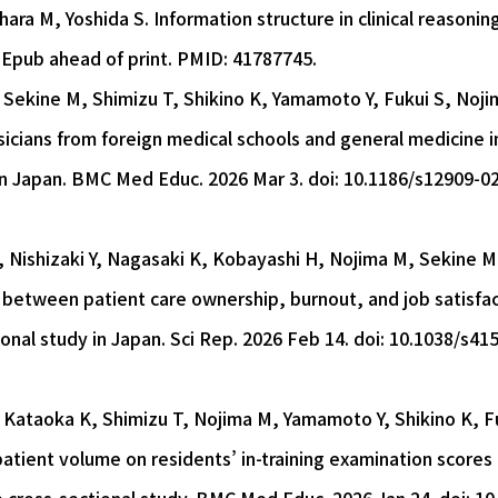
ara M, Yoshida S. Information structure in clinical reasoning
 Epub ahead of print. PMID: 41787745.
Y, Sekine M, Shimizu T, Shikino K, Yamamoto Y, Fukui S, Noj
cians from foreign medical schools and general medicine in
in Japan. BMC Med Educ. 2026 Mar 3. doi: 10.1186/s12909-0
 Nishizaki Y, Nagasaki K, Kobayashi H, Nojima M, Sekine M
 between patient care ownership, burnout, and job satisfa
onal study in Japan. Sci Rep. 2026 Feb 14. doi: 10.1038/s41
Y, Kataoka K, Shimizu T, Nojima M, Yamamoto Y, Shikino K, 
patient volume on residents’ in-training examination scor