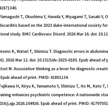
41871340.
Yamaguchi T, Okushima Y, Harada Y, Miyagami T, Sasaki Y, O
docarditis based on the 2023 duke-international society for 
ional study. BMC Cardiovasc Disord. 2026 Mar 16. doi: 10.
ntomo K, Watari T, Shimizu T. Diagnostic errors in abdominal
rl). 2026 Mar 12. doi: 10.1515/dx-2025-0185. Epub ahead of 
tori M. Associative thinking as a lever for diagnostic creativ
 Epub ahead of print. PMID: 41801134.
jikawa H, Kiryu K, Yamamoto Y, Shimizu T, Ito M, Kato T, N
training enhances psychiatric competence: A nationwide stud
1016/j.ajp.2026.104926. Epub ahead of print. PMID: 41797051