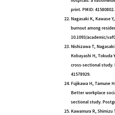
hospitals: a nationwid
print. PMID: 41580802.
Nagasaki K, Kawase Y, 
burnout among resident
10.1093/academic/vaf0
Nishizawa T, Nagasaki 
Kobayashi H, Tokuda Y
cross-sectional study.
41578929.
Fujikawa H, Tamune H, 
Better workplace socia
sectional study. Postg
Kawamura R, Shimizu T.