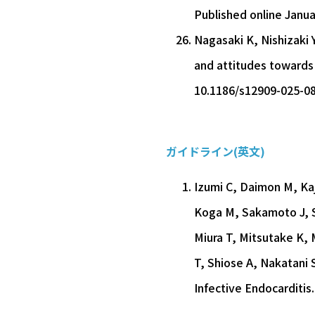
Published online Janua
Nagasaki K, Nishizaki 
and attitudes towards
10.1186/s12909-025-0
ガイドライン(英文)
Izumi C, Daimon M, Ka
Koga M, Sakamoto J, S
Miura T, Mitsutake K,
T, Shiose A, Nakatani 
Infective Endocarditis.