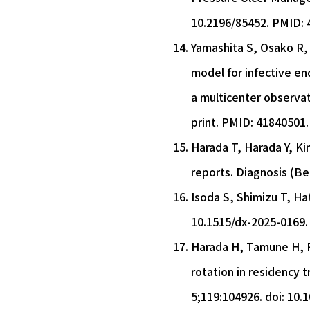
10.2196/85452. PMID: 
Yamashita S, Osako R, 
model for infective en
a multicenter observat
print. PMID: 41840501.
Harada T, Harada Y, Ki
reports. Diagnosis (Be
Isoda S, Shimizu T, Hat
10.1515/dx-2025-0169.
Harada H, Tamune H, Fu
rotation in residency 
5;119:104926. doi: 10.