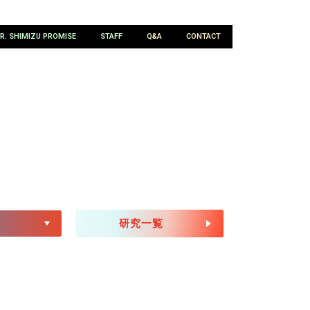
R. SHIMIZU PROMISE
STAFF
Q&A
CONTACT
CH
研究一覧