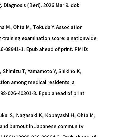
. Diagnosis (Berl). 2026 Mar 9. doi:
ima M, Ohta M, Tokuda Y. Association
-training examination score: a nationwide
26-08941-1. Epub ahead of print. PMID:
, Shimizu T, Yamamoto Y, Shikino K,
ction among medical residents: a
598-026-40301-3. Epub ahead of print.
Fukui S, Nagasaki K, Kobayashi H, Ohta M,
es and burnout in Japanese community