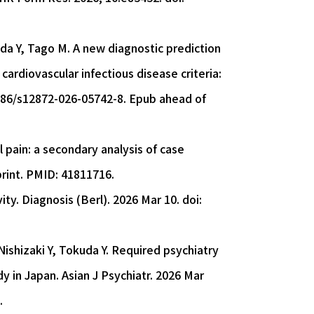
da Y, Tago M. A new diagnostic prediction
cardiovascular infectious disease criteria:
1186/s12872-026-05742-8. Epub ahead of
 pain: a secondary analysis of case
print. PMID: 41811716.
ity. Diagnosis (Berl). 2026 Mar 10. doi:
ishizaki Y, Tokuda Y. Required psychiatry
y in Japan. Asian J Psychiatr. 2026 Mar
.