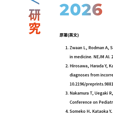
2026
原著(英文)
Zwaan L, Rodman A, Sh
in medicine. NEJM AI. 2
Hirosawa, Harada Y, Ka
diagnoses from incorrec
10.2196/preprints.988
Nakamura T, Uegaki R, 
Conference on Pediatri
Someko H, Kataoka Y, Mi