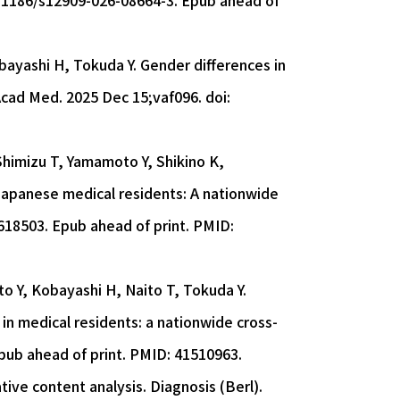
10.1186/s12909-026-08664-3. Epub ahead of
bayashi H, Tokuda Y. Gender differences in
Acad Med. 2025 Dec 15;vaf096. doi:
Shimizu T, Yamamoto Y, Shikino K,
apanese medical residents: A nationwide
618503. Epub ahead of print. PMID:
to Y, Kobayashi H, Naito T, Tokuda Y.
 in medical residents: a nationwide cross-
Epub ahead of print. PMID: 41510963.
tive content analysis. Diagnosis (Berl).