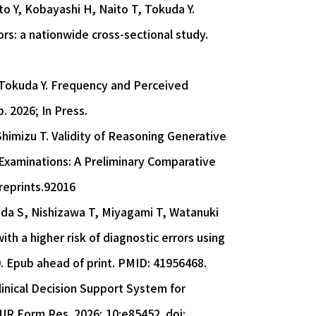
to Y, Kobayashi H, Naito T, Tokuda Y.
s: a nationwide cross-sectional study.
 Tokuda Y. Frequency and Perceived
. 2026; In Press.
imizu T. Validity of Reasoning Generative
l Examinations: A Preliminary Comparative
preprints.92016
oda S, Nishizawa T, Miyagami T, Watanuki
th a higher risk of diagnostic errors using
9. Epub ahead of print. PMID: 41956468.
linical Decision Support System for
IR Form Res. 2026; 10:e85452. doi: