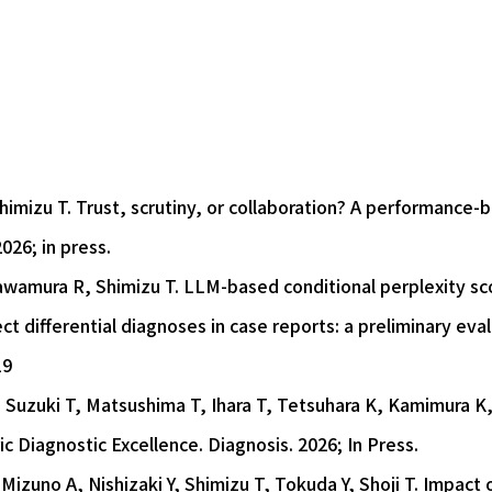
imizu T. Trust, scrutiny, or collaboration? A performance-
026; in press.
wamura R, Shimizu T. LLM-based conditional perplexity scor
t differential diagnoses in case reports: a preliminary eval
19
Suzuki T, Matsushima T, Ihara T, Tetsuhara K, Kamimura K,
c Diagnostic Excellence. Diagnosis. 2026; In Press.
zuno A, Nishizaki Y, Shimizu T, Tokuda Y, Shoji T. Impact of