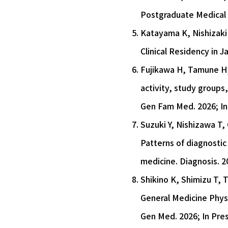
Postgraduate Medical T
Katayama K, Nishizaki 
Clinical Residency in 
Fujikawa H, Tamune H, 
activity, study groups
Gen Fam Med. 2026; In
Suzuki Y, Nishizawa T,
Patterns of diagnostic 
medicine. Diagnosis. 20
Shikino K, Shimizu T, 
General Medicine Phys
Gen Med. 2026; In Pres