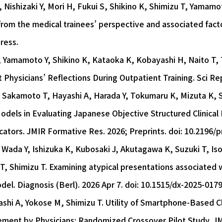
Nishizaki Y, Mori H, Fukui S, Shikino K, Shimizu T, Yamamo
om the medical trainees’ perspective and associated factor
ress.
, Yamamoto Y, Shikino K, Kataoka K, Kobayashi H, Naito T,
 Physicians’ Reflections During Outpatient Training. Sci Rep
 Sakamoto T, Hayashi A, Harada Y, Tokumaru K, Mizuta K, Sh
e Models in Evaluating Japanese Objective Structured Clinica
ucators. JMIR Formative Res. 2026; Preprints. doi: 10.2196/
Wada Y, Ishizuka K, Kubosaki J, Akutagawa K, Suzuki T, Is
T, Shimizu T. Examining atypical presentations associated wi
odel. Diagnosis (Berl). 2026 Apr 7. doi: 10.1515/dx-2025-017
ashi A, Yokose M, Shimizu T. Utility of Smartphone-Based C
ment by Physicians: Randomized Crossover Pilot Study. JM