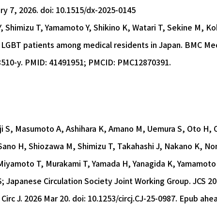
ry 7, 2026. doi: 10.1515/dx-2025-0145
Y, Shimizu T, Yamamoto Y, Shikino K, Watari T, Sekine M, K
 LGBT patients among medical residents in Japan. BMC Med 
8510-y. PMID: 41491951; PMCID: PMC12870391.
ji S, Masumoto A, Ashihara K, Amano M, Uemura S, Oto H,
ano H, Shiozawa M, Shimizu T, Takahashi J, Nakano K, No
 Miyamoto T, Murakami T, Yamada H, Yanagida K, Yamamoto G
S; Japanese Circulation Society Joint Working Group. JCS 
 Circ J. 2026 Mar 20. doi: 10.1253/circj.CJ-25-0987. Epub ahe