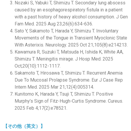
Nozaki S, Yabuki T, Shimizu T. Secondary lung abscess
caused by an esophagorespiratory fistula in a patient
with a past history of heavy alcohol consumption. J Gen
Fam Med. 2025 Aug 23;26(6):634-636.
Sato Y, Sakamoto T, Harada Y, Shimizu T. Involuntary
Movements of the Tongue in Transient Myoclonic State
With Asterixis. Neurology. 2025 Oct 21;105(8):e214213.
Kawamura R, Suzuki T, Matsuda H, Ishida K, White AA,
Shimizu T. Meningitis mirage. J Hosp Med. 2025
Oct;20(10):1112-1117.
Sakamoto T, Hirosawa T, Shimizu T. Recurrent Anemia
Due To Mucosal Prolapse Syndrome. Eur J Case Rep
Intern Med. 2025 Mar 21;12(4):005314.
Kunitomo K, Harada Y, Tsuji T, Shimizu T. Positive
Murphy’s Sign of Fitz-Hugh-Curtis Syndrome. Cureus.
2025 Feb 4;17(2):e78521.
【その他（英文）】