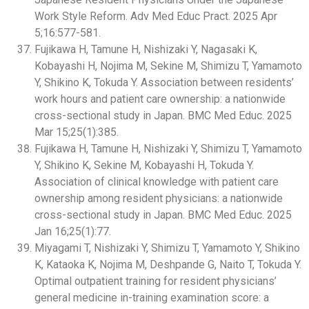
Work Style Reform. Adv Med Educ Pract. 2025 Apr
5;16:577-581.
Fujikawa H, Tamune H, Nishizaki Y, Nagasaki K,
Kobayashi H, Nojima M, Sekine M, Shimizu T, Yamamoto
Y, Shikino K, Tokuda Y. Association between residents’
work hours and patient care ownership: a nationwide
cross-sectional study in Japan. BMC Med Educ. 2025
Mar 15;25(1):385.
Fujikawa H, Tamune H, Nishizaki Y, Shimizu T, Yamamoto
Y, Shikino K, Sekine M, Kobayashi H, Tokuda Y.
Association of clinical knowledge with patient care
ownership among resident physicians: a nationwide
cross-sectional study in Japan. BMC Med Educ. 2025
Jan 16;25(1):77.
Miyagami T, Nishizaki Y, Shimizu T, Yamamoto Y, Shikino
K, Kataoka K, Nojima M, Deshpande G, Naito T, Tokuda Y.
Optimal outpatient training for resident physicians’
general medicine in-training examination score: a