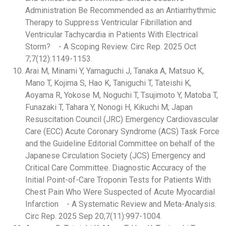
Administration Be Recommended as an Antiarrhythmic
Therapy to Suppress Ventricular Fibrillation and
Ventricular Tachycardia in Patients With Electrical
Storm? - A Scoping Review. Circ Rep. 2025 Oct
7;7(12):1149-1153.
Arai M, Minami Y, Yamaguchi J, Tanaka A, Matsuo K,
Mano T, Kojima S, Hao K, Taniguchi T, Tateishi K,
Aoyama R, Yokose M, Noguchi T, Tsujimoto Y, Matoba T,
Funazaki T, Tahara Y, Nonogi H, Kikuchi M; Japan
Resuscitation Council (JRC) Emergency Cardiovascular
Care (ECC) Acute Coronary Syndrome (ACS) Task Force
and the Guideline Editorial Committee on behalf of the
Japanese Circulation Society (JCS) Emergency and
Critical Care Committee. Diagnostic Accuracy of the
Initial Point-of-Care Troponin Tests for Patients With
Chest Pain Who Were Suspected of Acute Myocardial
Infarction - A Systematic Review and Meta-Analysis.
Circ Rep. 2025 Sep 20;7(11):997-1004.