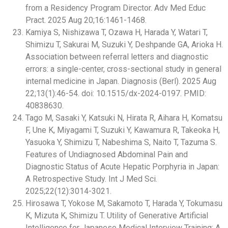
from a Residency Program Director. Adv Med Educ
Pract. 2025 Aug 20;16:1461-1468.
Kamiya S, Nishizawa T, Ozawa H, Harada Y, Watari T,
Shimizu T, Sakurai M, Suzuki Y, Deshpande GA, Arioka H.
Association between referral letters and diagnostic
errors: a single-center, cross-sectional study in general
internal medicine in Japan. Diagnosis (Berl). 2025 Aug
22;13(1):46-54. doi: 10.1515/dx-2024-0197. PMID:
40838630.
Tago M, Sasaki Y, Katsuki N, Hirata R, Aihara H, Komatsu
F, Une K, Miyagami T, Suzuki Y, Kawamura R, Takeoka H,
Yasuoka Y, Shimizu T, Nabeshima S, Naito T, Tazuma S.
Features of Undiagnosed Abdominal Pain and
Diagnostic Status of Acute Hepatic Porphyria in Japan:
A Retrospective Study. Int J Med Sci.
2025;22(12):3014-3021.
Hirosawa T, Yokose M, Sakamoto T, Harada Y, Tokumasu
K, Mizuta K, Shimizu T. Utility of Generative Artificial
Intelligence for Japanese Medical Interview Training: A