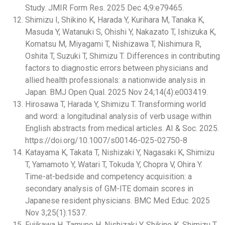
Study. JMIR Form Res. 2025 Dec 4;9:e79465.
Shimizu I, Shikino K, Harada Y, Kurihara M, Tanaka K,
Masuda Y, Watanuki S, Ohishi Y, Nakazato T, Ishizuka K,
Komatsu M, Miyagami T, Nishizawa T, Nishimura R,
Oshita T, Suzuki T, Shimizu T. Differences in contributing
factors to diagnostic errors between physicians and
allied health professionals: a nationwide analysis in
Japan. BMJ Open Qual. 2025 Nov 24;14(4):e003419.
Hirosawa T, Harada Y, Shimizu T. Transforming world
and word: a longitudinal analysis of verb usage within
English abstracts from medical articles. AI & Soc. 2025.
https://doi.org/10.1007/s00146-025-02750-8
Katayama K, Takata T, Nishizaki Y, Nagasaki K, Shimizu
T, Yamamoto Y, Watari T, Tokuda Y, Chopra V, Ohira Y.
Time-at-bedside and competency acquisition: a
secondary analysis of GM-ITE domain scores in
Japanese resident physicians. BMC Med Educ. 2025
Nov 3;25(1):1537.
Fujikawa H, Tamune H, Nishizaki Y, Shikino K, Shimizu T,