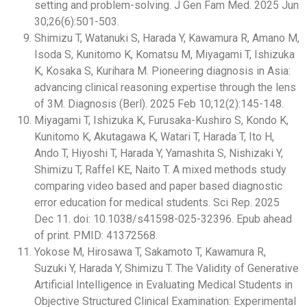
setting and problem-solving. J Gen Fam Med. 2025 Jun
30;26(6):501-503.
Shimizu T, Watanuki S, Harada Y, Kawamura R, Amano M,
Isoda S, Kunitomo K, Komatsu M, Miyagami T, Ishizuka
K, Kosaka S, Kurihara M. Pioneering diagnosis in Asia:
advancing clinical reasoning expertise through the lens
of 3M. Diagnosis (Berl). 2025 Feb 10;12(2):145-148.
Miyagami T, Ishizuka K, Furusaka-Kushiro S, Kondo K,
Kunitomo K, Akutagawa K, Watari T, Harada T, Ito H,
Ando T, Hiyoshi T, Harada Y, Yamashita S, Nishizaki Y,
Shimizu T, Raffel KE, Naito T. A mixed methods study
comparing video based and paper based diagnostic
error education for medical students. Sci Rep. 2025
Dec 11. doi: 10.1038/s41598-025-32396. Epub ahead
of print. PMID: 41372568.
Yokose M, Hirosawa T, Sakamoto T, Kawamura R,
Suzuki Y, Harada Y, Shimizu T. The Validity of Generative
Artificial Intelligence in Evaluating Medical Students in
Objective Structured Clinical Examination: Experimental