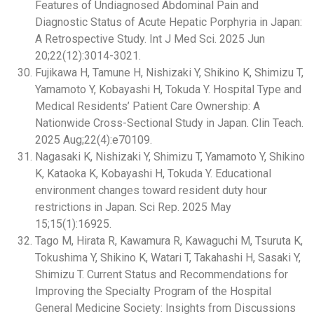
Features of Undiagnosed Abdominal Pain and
Diagnostic Status of Acute Hepatic Porphyria in Japan:
A Retrospective Study. Int J Med Sci. 2025 Jun
20;22(12):3014-3021.
Fujikawa H, Tamune H, Nishizaki Y, Shikino K, Shimizu T,
Yamamoto Y, Kobayashi H, Tokuda Y. Hospital Type and
Medical Residents’ Patient Care Ownership: A
Nationwide Cross-Sectional Study in Japan. Clin Teach.
2025 Aug;22(4):e70109.
Nagasaki K, Nishizaki Y, Shimizu T, Yamamoto Y, Shikino
K, Kataoka K, Kobayashi H, Tokuda Y. Educational
environment changes toward resident duty hour
restrictions in Japan. Sci Rep. 2025 May
15;15(1):16925.
Tago M, Hirata R, Kawamura R, Kawaguchi M, Tsuruta K,
Tokushima Y, Shikino K, Watari T, Takahashi H, Sasaki Y,
Shimizu T. Current Status and Recommendations for
Improving the Specialty Program of the Hospital
General Medicine Society: Insights from Discussions