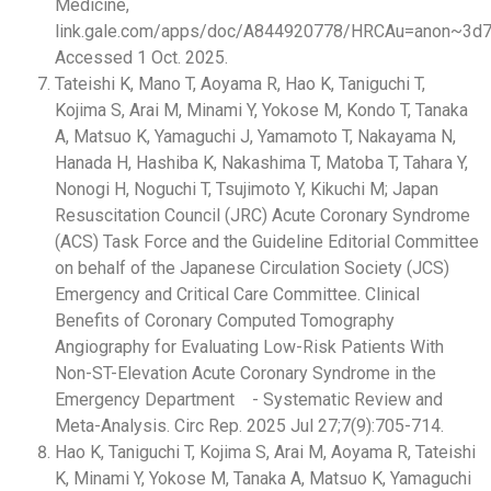
Medicine,
link.gale.com/apps/doc/A844920778/HRCAu=anon~3d7
Accessed 1 Oct. 2025.
Tateishi K, Mano T, Aoyama R, Hao K, Taniguchi T,
Kojima S, Arai M, Minami Y, Yokose M, Kondo T, Tanaka
A, Matsuo K, Yamaguchi J, Yamamoto T, Nakayama N,
Hanada H, Hashiba K, Nakashima T, Matoba T, Tahara Y,
Nonogi H, Noguchi T, Tsujimoto Y, Kikuchi M; Japan
Resuscitation Council (JRC) Acute Coronary Syndrome
(ACS) Task Force and the Guideline Editorial Committee
on behalf of the Japanese Circulation Society (JCS)
Emergency and Critical Care Committee. Clinical
Benefits of Coronary Computed Tomography
Angiography for Evaluating Low-Risk Patients With
Non-ST-Elevation Acute Coronary Syndrome in the
Emergency Department - Systematic Review and
Meta-Analysis. Circ Rep. 2025 Jul 27;7(9):705-714.
Hao K, Taniguchi T, Kojima S, Arai M, Aoyama R, Tateishi
K, Minami Y, Yokose M, Tanaka A, Matsuo K, Yamaguchi