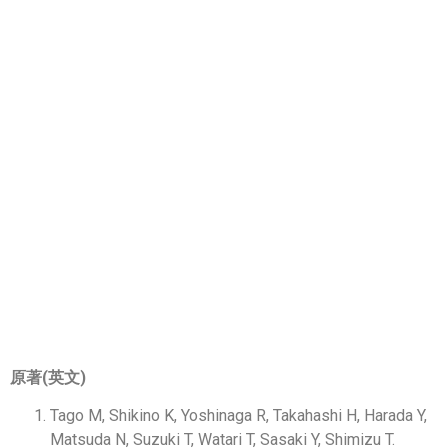
ARTICLES&
RESEARCH
論文／研究
CONTENTS SELECTOR
原著(英文)
Tago M, Shikino K, Yoshinaga R, Takahashi H, Harada Y,
Matsuda N, Suzuki T, Watari T, Sasaki Y, Shimizu T.