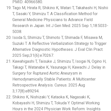
PMID: 40966580.
Tago M, Hirata R, Shikino K, Watari T, Takahashi H, Nishii
T, Sasaki Y, Shimizu T. A Classification Method for
General Medicine Physicians to Advance Field
Research in Japan. Int J Gen Med. 2025 Sep 1;18:5033-
5038.
Isoda S, Shimizu T, Shimoto T, Shimada F, Misawa M,
Suzuki T. A Reflective Verbalization Strategy to Trigger
Alternative Diagnostic Hypotheses. J Eval Clin Pract.
2025 Sep;31(6):e70267.
Kawahigashi T, Taisuke J, Shimizu T, Isogai N, Ogino H,
Takagi T, Watanabe K, Yasunaga H, Kawachi J. Delay in
Surgery for Ruptured Aortic Aneurysm in
Hemodynamically Stable Patients: A Multicenter
Retrospective Analysis. Cureus. 2025 Aug
3;17(8):e89294.
Shikino K, Nishizaki Y, Kataoka K, Nagasaki K,
Kobayashi H, Shimizu T, Tokuda Y. Optimal Working
Hours in the 2024 Physician Work Reform: Insights