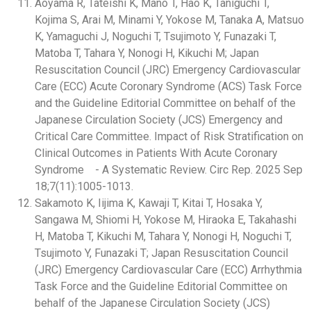
Aoyama R, Tateishi K, Mano T, Hao K, Taniguchi T,
Kojima S, Arai M, Minami Y, Yokose M, Tanaka A, Matsuo
K, Yamaguchi J, Noguchi T, Tsujimoto Y, Funazaki T,
Matoba T, Tahara Y, Nonogi H, Kikuchi M; Japan
Resuscitation Council (JRC) Emergency Cardiovascular
Care (ECC) Acute Coronary Syndrome (ACS) Task Force
and the Guideline Editorial Committee on behalf of the
Japanese Circulation Society (JCS) Emergency and
Critical Care Committee. Impact of Risk Stratification on
Clinical Outcomes in Patients With Acute Coronary
Syndrome - A Systematic Review. Circ Rep. 2025 Sep
18;7(11):1005-1013.
Sakamoto K, Iijima K, Kawaji T, Kitai T, Hosaka Y,
Sangawa M, Shiomi H, Yokose M, Hiraoka E, Takahashi
H, Matoba T, Kikuchi M, Tahara Y, Nonogi H, Noguchi T,
Tsujimoto Y, Funazaki T; Japan Resuscitation Council
(JRC) Emergency Cardiovascular Care (ECC) Arrhythmia
Task Force and the Guideline Editorial Committee on
behalf of the Japanese Circulation Society (JCS)