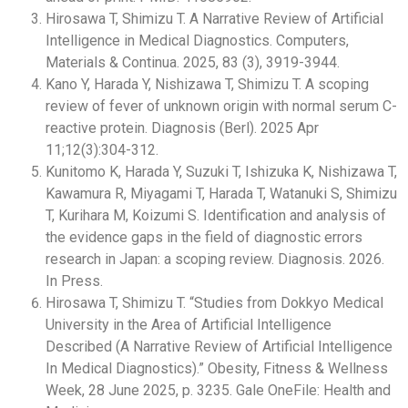
Hirosawa T, Shimizu T. A Narrative Review of Artificial
Intelligence in Medical Diagnostics. Computers,
Materials & Continua. 2025, 83 (3), 3919-3944.
Kano Y, Harada Y, Nishizawa T, Shimizu T. A scoping
review of fever of unknown origin with normal serum C-
reactive protein. Diagnosis (Berl). 2025 Apr
11;12(3):304-312.
Kunitomo K, Harada Y, Suzuki T, Ishizuka K, Nishizawa T,
Kawamura R, Miyagami T, Harada T, Watanuki S, Shimizu
T, Kurihara M, Koizumi S. Identification and analysis of
the evidence gaps in the field of diagnostic errors
research in Japan: a scoping review. Diagnosis. 2026.
In Press.
Hirosawa T, Shimizu T. “Studies from Dokkyo Medical
University in the Area of Artificial Intelligence
Described (A Narrative Review of Artificial Intelligence
In Medical Diagnostics).” Obesity, Fitness & Wellness
Week, 28 June 2025, p. 3235. Gale OneFile: Health and