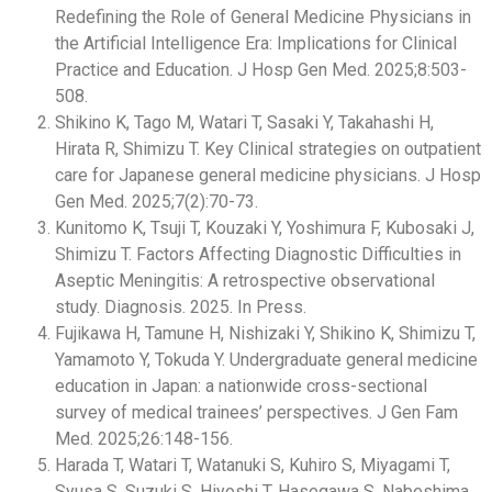
Redefining the Role of General Medicine Physicians in
the Artificial Intelligence Era: Implications for Clinical
Practice and Education. J Hosp Gen Med. 2025;8:503-
508.
Shikino K, Tago M, Watari T, Sasaki Y, Takahashi H,
Hirata R, Shimizu T. Key Clinical strategies on outpatient
care for Japanese general medicine physicians. J Hosp
Gen Med. 2025;7(2):70-73.
Kunitomo K, Tsuji T, Kouzaki Y, Yoshimura F, Kubosaki J,
Shimizu T. Factors Affecting Diagnostic Difficulties in
Aseptic Meningitis: A retrospective observational
study. Diagnosis. 2025. In Press.
Fujikawa H, Tamune H, Nishizaki Y, Shikino K, Shimizu T,
Yamamoto Y, Tokuda Y. Undergraduate general medicine
education in Japan: a nationwide cross-sectional
survey of medical trainees’ perspectives. J Gen Fam
Med. 2025;26:148-156.
Harada T, Watari T, Watanuki S, Kuhiro S, Miyagami T,
Syusa S, Suzuki S, Hiyoshi T, Hasegawa S, Nabeshima