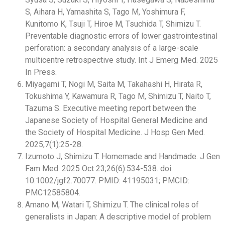
S, Aihara H, Yamashita S, Tago M, Yoshimura F,
Kunitomo K, Tsuji T, Hiroe M, Tsuchida T, Shimizu T.
Preventable diagnostic errors of lower gastrointestinal
perforation: a secondary analysis of a large-scale
multicentre retrospective study. Int J Emerg Med. 2025
In Press.
Miyagami T, Nogi M, Saita M, Takahashi H, Hirata R,
Tokushima Y, Kawamura R, Tago M, Shimizu T, Naito T,
Tazuma S. Executive meeting report between the
Japanese Society of Hospital General Medicine and
the Society of Hospital Medicine. J Hosp Gen Med.
2025;7(1):25-28.
Izumoto J, Shimizu T. Homemade and Handmade. J Gen
Fam Med. 2025 Oct 23;26(6):534-538. doi:
10.1002/jgf2.70077. PMID: 41195031; PMCID:
PMC12585804.
Amano M, Watari T, Shimizu T. The clinical roles of
generalists in Japan: A descriptive model of problem