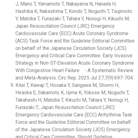
J, Mano T, Yamamoto T, Nakayama N, Hanada H,
Hashiba K, Nakashima T, Kondo T, Noguchi T, Tsujimoto
Y, Matoba T, Funazaki T, Tahara Y, Nonogi H, Kikuchi M;
Japan Resuscitation Council (JRC) Emergency
Cardiovascular Care (ECC) Acute Coronary Syndrome
(ACS) Task Force and the Guideline Editorial Committee
on behalf of the Japanese Circulation Society (JCS)
Emergency and Critical Care Committee. Early Invasive
Strategy in Non-ST-Elevation Acute Coronary Syndrome
With Congestive Heart Failure - A Systematic Review
and Meta-Analysis. Circ Rep. 2025 Jul 27;7(9):697-704.
Kitai T, Kawaji T, Hosaka Y, Sangawa M, Shiomi H,
Hiraoka E, Sakamoto K, Iijima K, Yokose M, Noguchi T,
Takahashi H, Matoba T, Kikuchi M, Tahara Y, Nonogi H,
Funazaki T; Japan Resuscitation Council (JRC)
Emergency Cardiovascular Care (ECC) Arrhythmia Task
Force and the Guideline Editorial Committee on behalf
of the Japanese Circulation Society (JCS) Emergency
and Critical Care Committee. Should Sedative