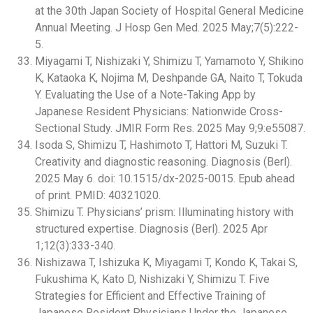
at the 30th Japan Society of Hospital General Medicine
Annual Meeting. J Hosp Gen Med. 2025 May;7(5):222-
5.
Miyagami T, Nishizaki Y, Shimizu T, Yamamoto Y, Shikino
K, Kataoka K, Nojima M, Deshpande GA, Naito T, Tokuda
Y. Evaluating the Use of a Note-Taking App by
Japanese Resident Physicians: Nationwide Cross-
Sectional Study. JMIR Form Res. 2025 May 9;9:e55087.
Isoda S, Shimizu T, Hashimoto T, Hattori M, Suzuki T.
Creativity and diagnostic reasoning. Diagnosis (Berl).
2025 May 6. doi: 10.1515/dx-2025-0015. Epub ahead
of print. PMID: 40321020.
Shimizu T. Physicians’ prism: Illuminating history with
structured expertise. Diagnosis (Berl). 2025 Apr
1;12(3):333-340.
Nishizawa T, Ishizuka K, Miyagami T, Kondo K, Takai S,
Fukushima K, Kato D, Nishizaki Y, Shimizu T. Five
Strategies for Efficient and Effective Training of
Japanese Resident Physicians Under the Japanese