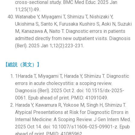
cross-sectional study. BMC Med Educ. 2025 Jan
11;25(1):49.
Watanabe Y, Miyagami T, Shimizu T, Nishizaki Y,
Ukishima S, Santo K, Furusaka Kushiro S, Aoki N, Suzuki
M, Kanazawa A, Naito T. Diagnostic errors in patients
admitted directly from new outpatient visits. Diagnosis
(Berl). 2025 Jan 1;12(2):223-231.
【総説（英文）】
1Harada T, Miyagami T, Harada Y, Shimizu T. Diagnostic
errors in acute cholecystitis: a scoping review.
Diagnosis (Berl). 2025 Oct 2. doi: 10.1515/dx-2025-
0061. Epub ahead of print. PMID: 41091049.
Harada Y, Kawamura R, Yokose M, Singh H, Shimizu T.
Atypical Presentations at Risk for Diagnostic Errors in
Internal Medicine: A Scoping Review. J Gen Intern Med.
2025 Oct 14. doi: 10.1007/s11606-025-09901-z. Epub
ahead of print. PMID: 41085962.