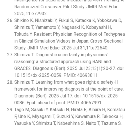
Randomized Crossover Pilot Study. JMIR Med Educ.
2025;11:e77932.
Shikino K, Nishizaki Y, Fukui S, Kataoka K, Yokokawa D,
Shimizu T, Yamamoto Y, Nagasaki K, Kobayashi H,
Tokuda Y. Resident Physician Recognition of Tachypnea
in Clinical Simulation Videos in Japan: Cross-Sectional
Study. JMIR Med Educ. 2025 Jul 31;11:e72640.
Shimizu T. Diagnostic uncertainty in physicians’
reasoning: a structured approach using BANI and
GRACE2. Diagnosis (Berl). 2025 Jul 23;13(1):20-27. doi:
10.1515/dx-2025-0059. PMID: 40693811.
Shimizu T. Learning from what goes right: a safety-II
framework for improving diagnosis at the point of care.
Diagnosis (Berl). 2025 Jul 17. doi: 10.1515/dx-2025-
0086. Epub ahead of print. PMID: 40667991.
Tago M, Sasaki Y, Katsuki N, Hirata R, Aihara H, Komatsu
F, Une K, Miyagami T, Suzuki Y, Kawamura R, Takeoka H,
Yasuoka Y, Shimizu T, Nabeshima S, Naito T, Tazuma S.