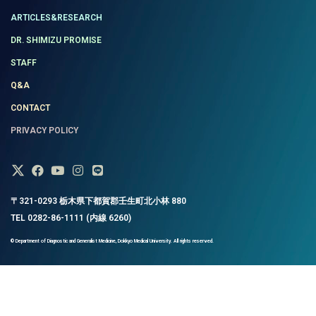
ARTICLES&RESEARCH
DR. SHIMIZU PROMISE
STAFF
Q&A
CONTACT
PRIVACY POLICY
〒321-0293 栃木県下都賀郡壬生町北小林 880
TEL 0282-86-1111 (内線 6260)
© Department of Diagnostic and Generalist Medicine, Dokkyo Medical University. All rights reserved.