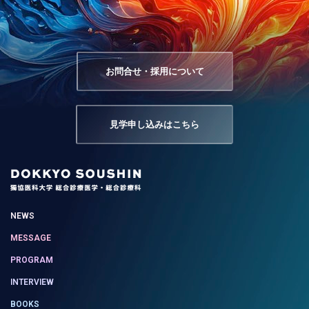
お問合せ・採用について
見学申し込みはこちら
NEWS
MESSAGE
PROGRAM
INTERVIEW
BOOKS