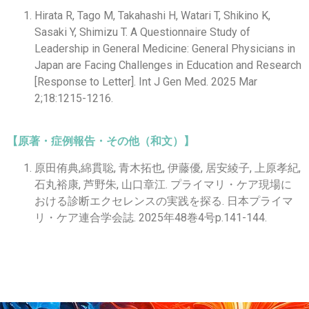
Hirata R, Tago M, Takahashi H, Watari T, Shikino K,
Sasaki Y, Shimizu T. A Questionnaire Study of
Leadership in General Medicine: General Physicians in
Japan are Facing Challenges in Education and Research
[Response to Letter]. Int J Gen Med. 2025 Mar
2;18:1215-1216.
【原著・症例報告・その他（和文）】
原田侑典,綿貫聡, 青木拓也, 伊藤優, 居安綾子, 上原孝紀,
石丸裕康, 芦野朱, 山口章江. プライマリ・ケア現場に
おける診断エクセレンスの実践を探る. 日本プライマ
リ・ケア連合学会誌. 2025年48巻4号p.141-144.