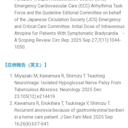
Emergency Cardiovascular Care (ECC) Arrhythmia Task
Force and the Guideline Editorial Committee on behalf
of the Japanese Circulation Society (JCS) Emergency
and Critical Care Committee. Initial Dose of Intravenous
Atropine for Patients With Symptomatic Bradycardia -
A Scoping Review. Circ Rep. 2025 Sep 27;7(11):1044-
1050.
【症例報告（英文）】
Miyazaki M, Kawamura R, Shimizu T. Teaching
NeuroImage: Isolated Hypoglossal Nerve Palsy From
Tuberculous Abscess. Neurology. 2025 Dec
23;105(12):e214419.
Kawamura R, Enokihara T, Tsukinaga Y, Shimizu T.
Recurrent anorexia because of gastrointestinal beriberi
in a home care patient. J Gen Fam Med. 2025 Sep
16;26(6):637-641.