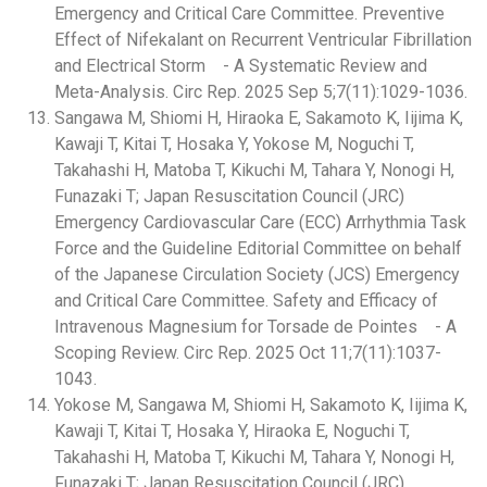
Emergency and Critical Care Committee. Preventive
Effect of Nifekalant on Recurrent Ventricular Fibrillation
and Electrical Storm - A Systematic Review and
Meta-Analysis. Circ Rep. 2025 Sep 5;7(11):1029-1036.
Sangawa M, Shiomi H, Hiraoka E, Sakamoto K, Iijima K,
Kawaji T, Kitai T, Hosaka Y, Yokose M, Noguchi T,
Takahashi H, Matoba T, Kikuchi M, Tahara Y, Nonogi H,
Funazaki T; Japan Resuscitation Council (JRC)
Emergency Cardiovascular Care (ECC) Arrhythmia Task
Force and the Guideline Editorial Committee on behalf
of the Japanese Circulation Society (JCS) Emergency
and Critical Care Committee. Safety and Efficacy of
Intravenous Magnesium for Torsade de Pointes - A
Scoping Review. Circ Rep. 2025 Oct 11;7(11):1037-
1043.
Yokose M, Sangawa M, Shiomi H, Sakamoto K, Iijima K,
Kawaji T, Kitai T, Hosaka Y, Hiraoka E, Noguchi T,
Takahashi H, Matoba T, Kikuchi M, Tahara Y, Nonogi H,
Funazaki T; Japan Resuscitation Council (JRC)