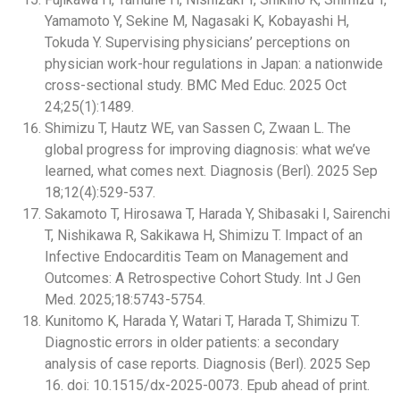
Yamamoto Y, Sekine M, Nagasaki K, Kobayashi H,
Tokuda Y. Supervising physicians’ perceptions on
physician work-hour regulations in Japan: a nationwide
cross-sectional study. BMC Med Educ. 2025 Oct
24;25(1):1489.
Shimizu T, Hautz WE, van Sassen C, Zwaan L. The
global progress for improving diagnosis: what we’ve
learned, what comes next. Diagnosis (Berl). 2025 Sep
18;12(4):529-537.
Sakamoto T, Hirosawa T, Harada Y, Shibasaki I, Sairenchi
T, Nishikawa R, Sakikawa H, Shimizu T. Impact of an
Infective Endocarditis Team on Management and
Outcomes: A Retrospective Cohort Study. Int J Gen
Med. 2025;18:5743-5754.
Kunitomo K, Harada Y, Watari T, Harada T, Shimizu T.
Diagnostic errors in older patients: a secondary
analysis of case reports. Diagnosis (Berl). 2025 Sep
16. doi: 10.1515/dx-2025-0073. Epub ahead of print.