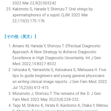
2022 Mar 22;9(3):003242
Kakimoto S, Harada Y, Shimizu T. Oral stings by
spermatophores of a squid. QJM. 2022 Mar
22;115(3):175-176.
【その他（英文）】
Amano M, Harada Y, Shimizu T. Effectual Diagnostic
Approach: A New Strategy to Achieve Diagnostic
Excellence in High Diagnostic Uncertainty. Int J Gen
Med. 2022;15:8327-8332
Ishizuka K, Yamashita S, Katsukura S, Matsuura H. Five
tips to guide beginners and young general physicians
on writing clinical image reports. J Gen Fam Med. 2022
Jul 15;23(6):413-415.
Mizumoto J, Shimizu T. The remains of the D. J Gen
Fam Med. 2022 May 30;23(4):228-232.
Tago M, Shikino K, Hirata R, Kunitomo K, Otaka Y, Matsui