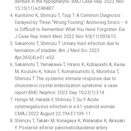
denture in the hypopharynx. BMJ Case Rep. 2022 Nov
15;15(11):e248487.
Kunitomo K, Shimizu T, Tsuji T. A Common Diagnosis
Delayed by Three “Wrong Footing” Anchoring Errors – it
is Difficult to Remember What You Have Forgotten. Eur
J Case Rep Intern Med. 2022 Nov 9;9(11):003615.
Sakamoto T, Shimizu T. Urinary tract infection due to
herniation of bladder. Am J Med Sci. 2023
Apr;365(4):e51-e52.
Sakamoto T, Yamakawa T, Hirano K, Kobayashi A, Kasai
M, Koizumi K, Yokoo T, Komatsumoto S, Murohisa T,
Shimizu T. The systemic immune response due to
cholesterol crystal embolization syndrome: a case
report BMC Nephrol. 2022 Sep 19;23(1):314.
Hongo M, Harada Y, Shimizu T, Gu Y. Acute
cytomegalovirus infection in a 61-yearold woman.
CMAJ 2022 August 22;194:E1109-11.
Shimizu T, Takaki M, Konagaya K, Watanabe K, Akasaki
Y. Posterior inferior pancreaticduodenal artery