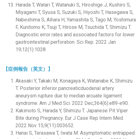
Harada T, Watari T, Watanuki S, Hiroshige J, Kushiro S,
Miyagami T, Syusa S, Suzuki S, Hiyoshi T, Hasegawa S,
Nabeshima S, Aihara H, Yamashita S, Tago M, Yoshimura
F, Kunitomo K, Tsuji T, Hirose M, Tsuchida T, Shimizu T.
Diagnostic error rates and associated factors for lower
gastrointestinal perforation. Sci Rep. 2022 Jan
19;12(1):1028.
【症例報告（英文）】
Akasaki Y, Takaki M, Konagaya K, Watanabe K, Shimizu
T. Posterior inferior pancreaticduodenal artery
aneurysm rupture due to median arcuate ligament
syndrome. Am J Med Sci. 2022 Dec;364(6):e89-e90.
Kakimoto S, Harada Y, Shimizu T. Japanese Pit Viper
Bite during Pregnancy. Eur J Case Rep Intern Med.
2022 Nov 15;9(11):003652.
Hanai S, Terasawa T, Iwata M. Asymptomatic entrapped