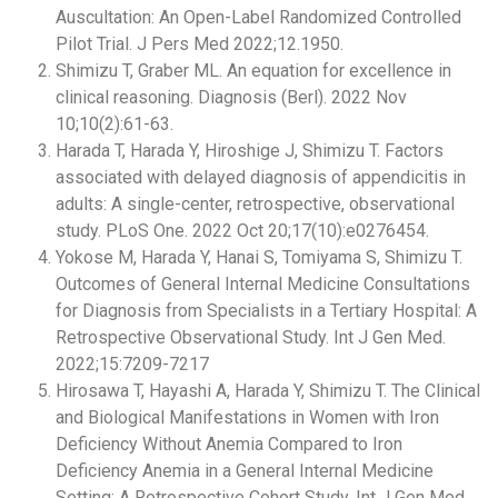
Auscultation: An Open-Label Randomized Controlled
Pilot Trial. J Pers Med 2022;12.1950.
Shimizu T, Graber ML. An equation for excellence in
clinical reasoning. Diagnosis (Berl). 2022 Nov
10;10(2):61-63.
Harada T, Harada Y, Hiroshige J, Shimizu T. Factors
associated with delayed diagnosis of appendicitis in
adults: A single-center, retrospective, observational
study. PLoS One. 2022 Oct 20;17(10):e0276454.
Yokose M, Harada Y, Hanai S, Tomiyama S, Shimizu T.
Outcomes of General Internal Medicine Consultations
for Diagnosis from Specialists in a Tertiary Hospital: A
Retrospective Observational Study. Int J Gen Med.
2022;15:7209-7217
Hirosawa T, Hayashi A, Harada Y, Shimizu T. The Clinical
and Biological Manifestations in Women with Iron
Deficiency Without Anemia Compared to Iron
Deficiency Anemia in a General Internal Medicine
Setting: A Retrospective Cohort Study. Int J Gen Med.