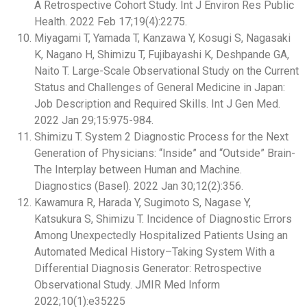
A Retrospective Cohort Study. Int J Environ Res Public
Health. 2022 Feb 17;19(4):2275.
Miyagami T, Yamada T, Kanzawa Y, Kosugi S, Nagasaki
K, Nagano H, Shimizu T, Fujibayashi K, Deshpande GA,
Naito T. Large-Scale Observational Study on the Current
Status and Challenges of General Medicine in Japan:
Job Description and Required Skills. Int J Gen Med.
2022 Jan 29;15:975-984.
Shimizu T. System 2 Diagnostic Process for the Next
Generation of Physicians: “Inside” and “Outside” Brain-
The Interplay between Human and Machine.
Diagnostics (Basel). 2022 Jan 30;12(2):356.
Kawamura R, Harada Y, Sugimoto S, Nagase Y,
Katsukura S, Shimizu T. Incidence of Diagnostic Errors
Among Unexpectedly Hospitalized Patients Using an
Automated Medical History–Taking System With a
Differential Diagnosis Generator: Retrospective
Observational Study. JMIR Med Inform
2022;10(1):e35225