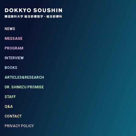
NEWS
MESSAGE
PROGRAM
INTERVIEW
BOOKS
ARTICLES&RESEARCH
DR. SHIMIZU PROMISE
STAFF
Q&A
CONTACT
PRIVACY POLICY