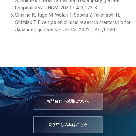
S, Shimizu T. How can we train exemplary general
hospitalists?. JHGM. 2022：4-3;172-3
Shikino K, Tago M, Watari T, Sasaki Y, Takahashi H,
Shimizu T. Five tips on clinical research mentorship for
Japanese generalists. JHGM. 2022：4-3;170-1
お問合せ・採用について
見学申し込みはこちら