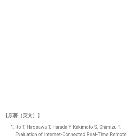
ARTICLES&
RESEARCH
論文／研究
CONTENTS SELECTOR
【原著（英文）】
Ito T, Hirosawa T, Harada Y, Kakimoto S, Shimizu T.
Evaluation of Internet-Connected Real-Time Remote