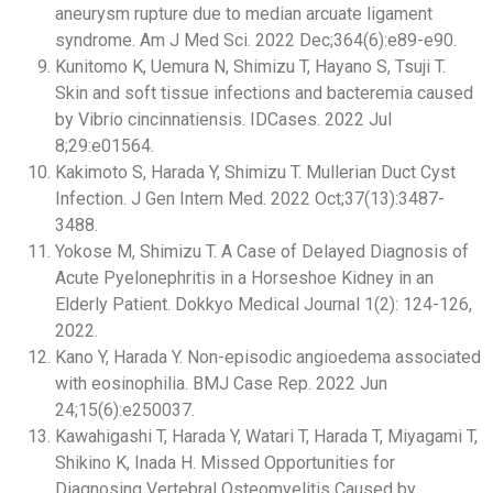
aneurysm rupture due to median arcuate ligament
syndrome. Am J Med Sci. 2022 Dec;364(6):e89-e90.
Kunitomo K, Uemura N, Shimizu T, Hayano S, Tsuji T.
Skin and soft tissue infections and bacteremia caused
by Vibrio cincinnatiensis. IDCases. 2022 Jul
8;29:e01564.
Kakimoto S, Harada Y, Shimizu T. Mullerian Duct Cyst
Infection. J Gen Intern Med. 2022 Oct;37(13):3487-
3488.
Yokose M, Shimizu T. A Case of Delayed Diagnosis of
Acute Pyelonephritis in a Horseshoe Kidney in an
Elderly Patient. Dokkyo Medical Journal 1(2): 124-126,
2022.
Kano Y, Harada Y. Non-episodic angioedema associated
with eosinophilia. BMJ Case Rep. 2022 Jun
24;15(6):e250037.
Kawahigashi T, Harada Y, Watari T, Harada T, Miyagami T,
Shikino K, Inada H. Missed Opportunities for
Diagnosing Vertebral Osteomyelitis Caused by