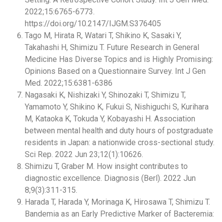
2022;15:6765-6773.
https://doi.org/10.2147/IJGM.S376405
Tago M, Hirata R, Watari T, Shikino K, Sasaki Y,
Takahashi H, Shimizu T. Future Research in General
Medicine Has Diverse Topics and is Highly Promising:
Opinions Based on a Questionnaire Survey. Int J Gen
Med. 2022;15:6381-6386
Nagasaki K, Nishizaki Y, Shinozaki T, Shimizu T,
Yamamoto Y, Shikino K, Fukui S, Nishiguchi S, Kurihara
M, Kataoka K, Tokuda Y, Kobayashi H. Association
between mental health and duty hours of postgraduate
residents in Japan: a nationwide cross-sectional study.
Sci Rep. 2022 Jun 23;12(1):10626.
Shimizu T, Graber M. How insight contributes to
diagnostic excellence. Diagnosis (Berl). 2022 Jun
8;9(3):311-315.
Harada T, Harada Y, Morinaga K, Hirosawa T, Shimizu T.
Bandemia as an Early Predictive Marker of Bacteremia: