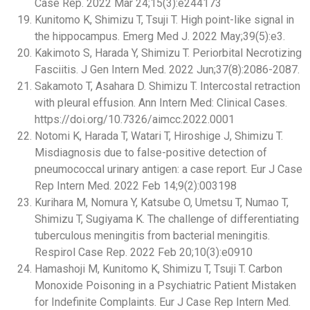
Case Rep. 2022 Mar 24;15(3):e244173
Kunitomo K, Shimizu T, Tsuji T. High point-like signal in
the hippocampus. Emerg Med J. 2022 May;39(5):e3.
Kakimoto S, Harada Y, Shimizu T. Periorbital Necrotizing
Fasciitis. J Gen Intern Med. 2022 Jun;37(8):2086-2087.
Sakamoto T, Asahara D. Shimizu T. Intercostal retraction
with pleural effusion. Ann Intern Med: Clinical Cases.
https://doi.org/10.7326/aimcc.2022.0001
Notomi K, Harada T, Watari T, Hiroshige J, Shimizu T.
Misdiagnosis due to false-positive detection of
pneumococcal urinary antigen: a case report. Eur J Case
Rep Intern Med. 2022 Feb 14;9(2):003198
Kurihara M, Nomura Y, Katsube O, Umetsu T, Numao T,
Shimizu T, Sugiyama K. The challenge of differentiating
tuberculous meningitis from bacterial meningitis.
Respirol Case Rep. 2022 Feb 20;10(3):e0910
Hamashoji M, Kunitomo K, Shimizu T, Tsuji T. Carbon
Monoxide Poisoning in a Psychiatric Patient Mistaken
for Indefinite Complaints. Eur J Case Rep Intern Med.