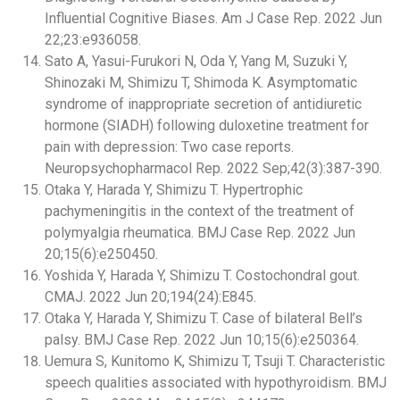
Influential Cognitive Biases. Am J Case Rep. 2022 Jun
22;23:e936058.
Sato A, Yasui-Furukori N, Oda Y, Yang M, Suzuki Y,
Shinozaki M, Shimizu T, Shimoda K. Asymptomatic
syndrome of inappropriate secretion of antidiuretic
hormone (SIADH) following duloxetine treatment for
pain with depression: Two case reports.
Neuropsychopharmacol Rep. 2022 Sep;42(3):387-390.
Otaka Y, Harada Y, Shimizu T. Hypertrophic
pachymeningitis in the context of the treatment of
polymyalgia rheumatica. BMJ Case Rep. 2022 Jun
20;15(6):e250450.
Yoshida Y, Harada Y, Shimizu T. Costochondral gout.
CMAJ. 2022 Jun 20;194(24):E845.
Otaka Y, Harada Y, Shimizu T. Case of bilateral Bell’s
palsy. BMJ Case Rep. 2022 Jun 10;15(6):e250364.
Uemura S, Kunitomo K, Shimizu T, Tsuji T. Characteristic
speech qualities associated with hypothyroidism. BMJ